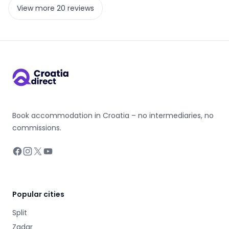
View more 20 reviews
Book accommodation in Croatia – no intermediaries, no
commissions.
Facebook
Instagram
X
YouTube
Popular cities
Split
Zadar