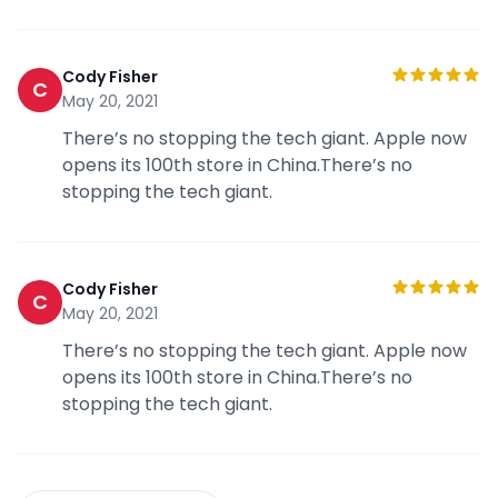
Cody Fisher
C
May 20, 2021
There’s no stopping the tech giant. Apple now
opens its 100th store in China.There’s no
stopping the tech giant.
Cody Fisher
C
May 20, 2021
There’s no stopping the tech giant. Apple now
opens its 100th store in China.There’s no
stopping the tech giant.