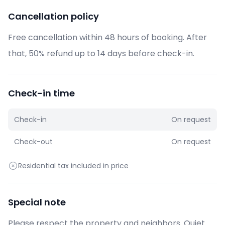
Cancellation policy
Free cancellation within 48 hours of booking. After
that, 50% refund up to 14 days before check-in.
Check-in time
Check-in
On request
Check-out
On request
Residential tax included in price
Special note
Please respect the property and neighbors. Quiet