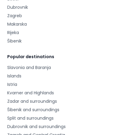
Dubrovnik
Zagreb
Makarska
Rijeka
Šibenik
Popular destinations
Slavonia and Baranja
Islands
Istria
Kvarner and Highlands
Zadar and surroundings
Šibenik and surroundings
Split and surroundings
Dubrovnik and surroundings