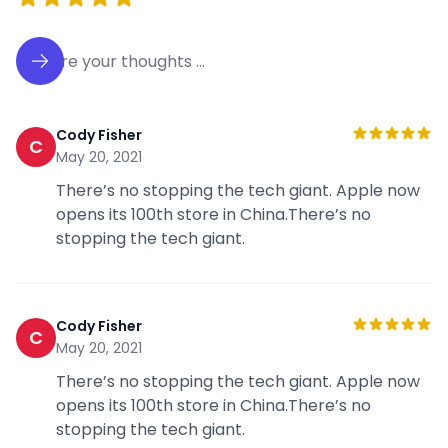
Cody Fisher
C
May 20, 2021
There’s no stopping the tech giant. Apple now
opens its 100th store in China.There’s no
stopping the tech giant.
Cody Fisher
C
May 20, 2021
There’s no stopping the tech giant. Apple now
opens its 100th store in China.There’s no
stopping the tech giant.