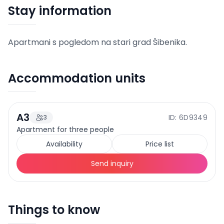
Stay information
Apartmani s pogledom na stari grad Šibenika.
Accommodation units
A3
ID: 6D9349
3
85
EUR
Price from
/
night
Apartment for three people
+
4
Availability
Price list
Send inquiry
Things to know