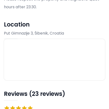
hours after 23:30.
Location
Put Gimnazije 3, Šibenik, Croatia
Reviews (23 reviews)