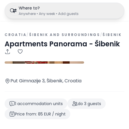
Where to?
Anywhere • Any week • Add guests
CROATIA
/
ŠIBENIK AND SURROUNDINGS
/
ŠIBENIK
Apartments Panorama - Šibenik
Put Gimnazije 3, Šibenik, Croatia
1
accommodation units
do
3
guests
Price from
:
85
EUR
/
night